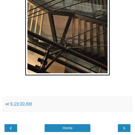
at
6:19:00 AM
‹
›
Home