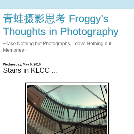
青蛙摄影思考 Froggy's
Thoughts in Photography
~Take Nothing but Photographs, Leave Nothing but
Memories~
Wednesday, May 5, 2010
Stairs in KLCC ...