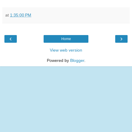
at
1:35:00 PM
‹
›
Home
View web version
Powered by
Blogger
.