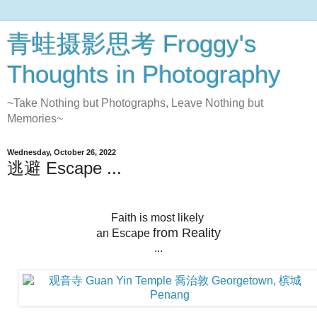
青蛙摄影思考 Froggy's
Thoughts in Photography
~Take Nothing but Photographs, Leave Nothing but
Memories~
Wednesday, October 26, 2022
逃避 Escape ...
Faith is most likely
from Reality
an Escape
...