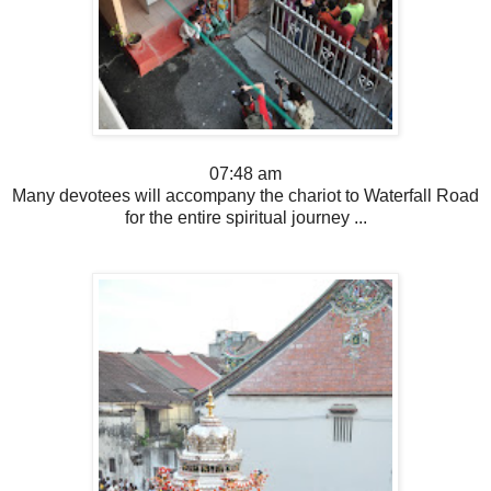
07:48 am
Many devotees will accompany the chariot to Waterfall Road
for the entire spiritual journey ...