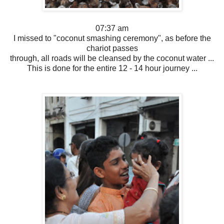
07:37 am
I missed to "coconut smashing ceremony", as before the
chariot passes
through, all roads will be cleansed by the coconut water ...
This is done for the entire 12 - 14 hour journey ...