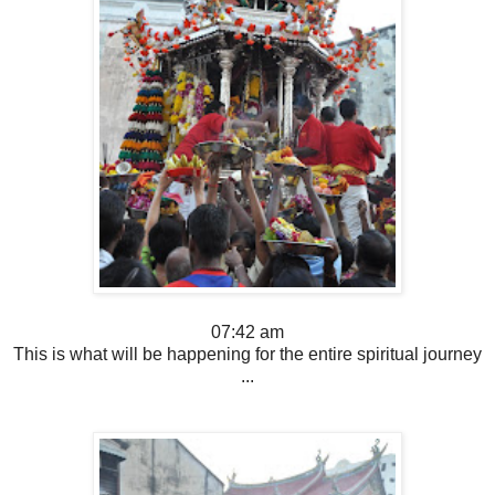
07:42 am
This is what will be happening for the entire spiritual journey
...