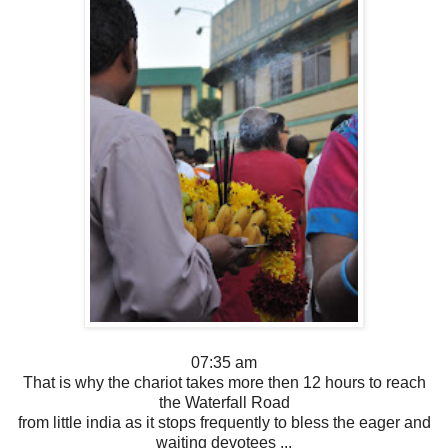
07:35 am
That is why the chariot takes more then 12 hours to reach
the Waterfall Road
from little india as it stops frequently to bless the eager and
waiting devotees ...