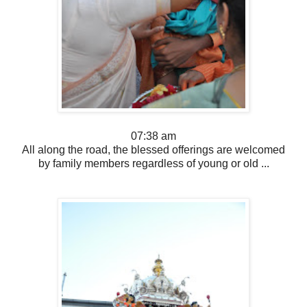
07:38 am
All along the road, the blessed offerings are welcomed
by family members regardless of young or old ...