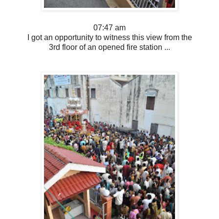
07:47 am
I got an opportunity to witness this view from the
3rd floor of an opened fire station ...