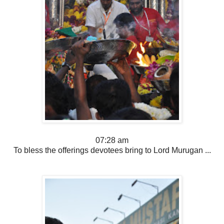
07:28 am
To bless the offerings devotees bring to Lord Murugan ...