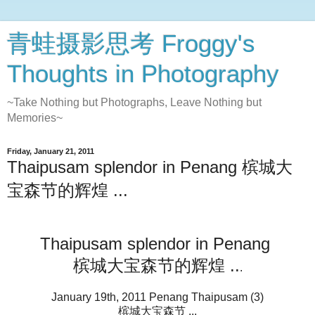
青蛙摄影思考 Froggy's
Thoughts in Photography
~Take Nothing but Photographs, Leave Nothing but
Memories~
Friday, January 21, 2011
Thaipusam splendor in Penang 槟城大
宝森节的辉煌 ...
Thaipusam splendor in Penang
槟城大宝森节的辉煌 ..
.
January 19th, 2011 Penang Thaipusam (3)
槟城大宝森节 ...