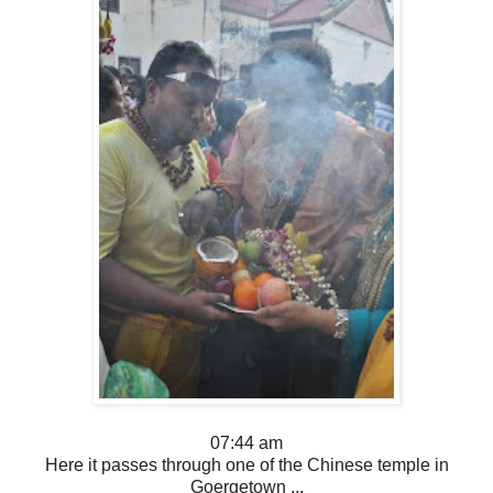
07:44 am
Here it passes through one of the Chinese temple in
Goergetown ...