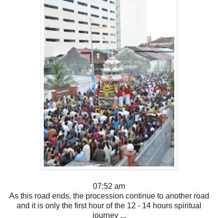
07:52 am
As this road ends, the procession continue to another road
and it is only the first hour of the 12 - 14 hours spiritual
journey ...