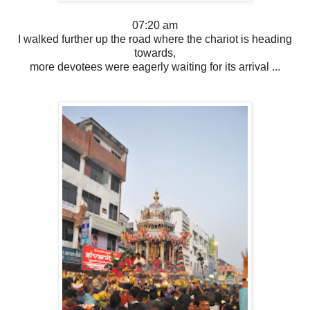
07:20 am
I walked further up the road where the chariot is heading
towards,
more devotees were eagerly waiting for its arrival ...