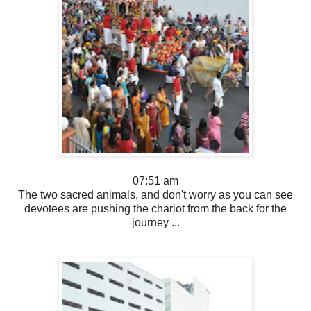
07:51 am
The two sacred animals, and don't worry as you can see
devotees are pushing the chariot from the back for the
journey ...