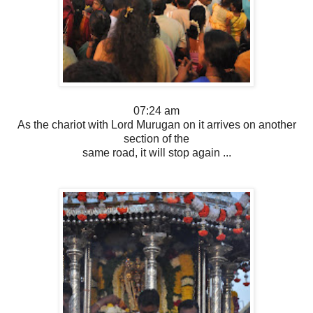
07:24 am
As the chariot with Lord Murugan on it arrives on another
section of the
same road, it will stop again ...